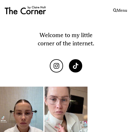
Menu
Welcome to my little
corner of the internet.