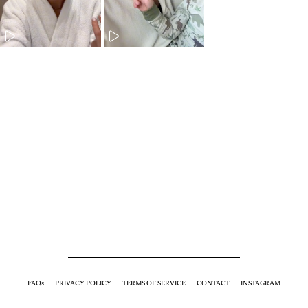
FAQs
PRIVACY POLICY
TERMS OF SERVICE
CONTACT
INSTAGRAM