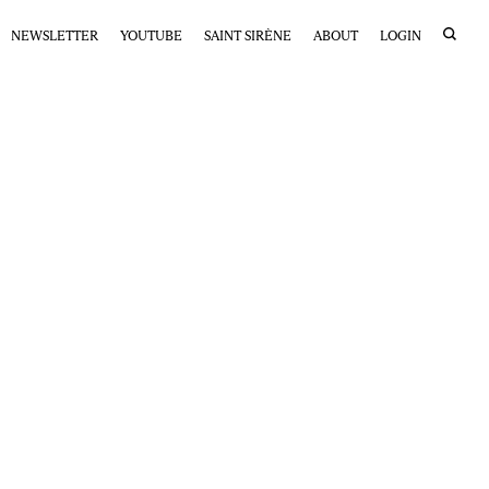
NEWSLETTER
YOUTUBE
SAINT SIRÈNE
ABOUT
LOGIN