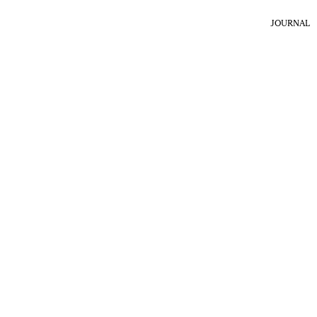
JOURNAL