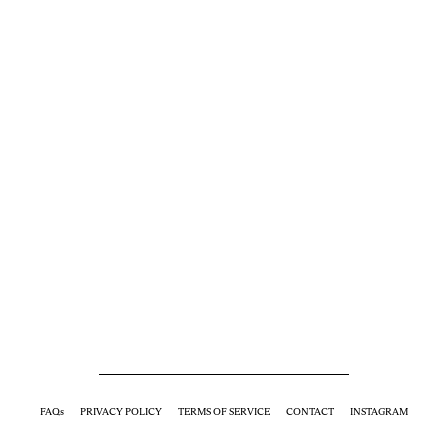
FAQs
PRIVACY POLICY
TERMS OF SERVICE
CONTACT
INSTAGRAM