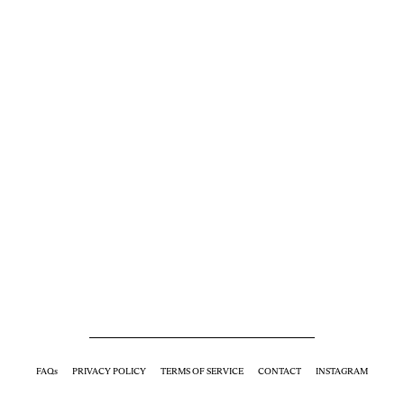
FAQs
PRIVACY POLICY
TERMS OF SERVICE
CONTACT
INSTAGRAM