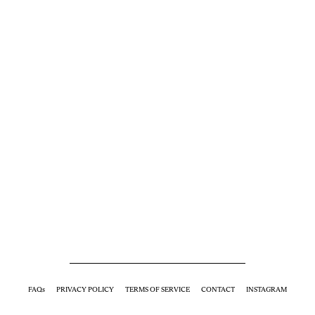
FAQs
PRIVACY POLICY
TERMS OF SERVICE
CONTACT
INSTAGRAM