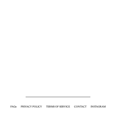
FAQs
PRIVACY POLICY
TERMS OF SERVICE
CONTACT
INSTAGRAM