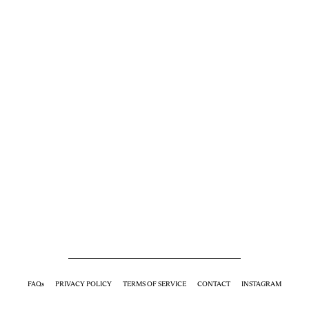
FAQs
PRIVACY POLICY
TERMS OF SERVICE
CONTACT
INSTAGRAM