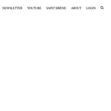
NEWSLETTER
YOUTUBE
SAINT SIRÈNE
ABOUT
LOGIN