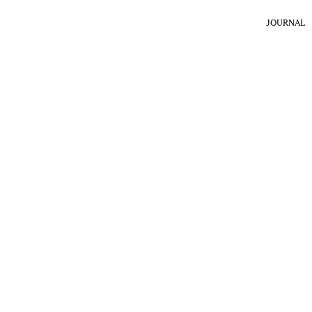
JOURNAL