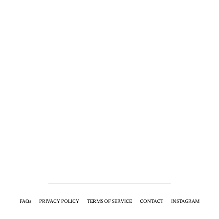
FAQs
PRIVACY POLICY
TERMS OF SERVICE
CONTACT
INSTAGRAM