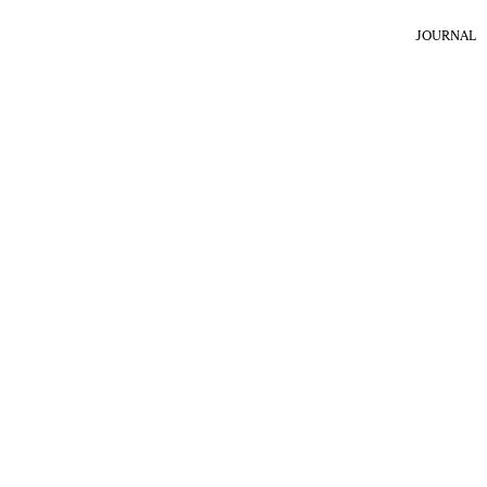
JOURNAL