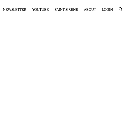
NEWSLETTER
YOUTUBE
SAINT SIRÈNE
ABOUT
LOGIN